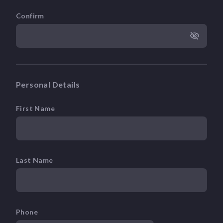
Confirm
Personal Details
First Name
Last Name
Phone