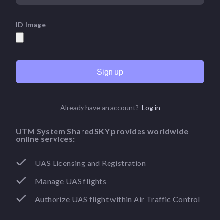
ID Image
Sign up
Already have an account?
Log in
UTM System SharedSKY provides worldwide
online services:
UAS Licensing and Registration
Manage UAS flights
Authorize UAS flight within Air Traffic Control