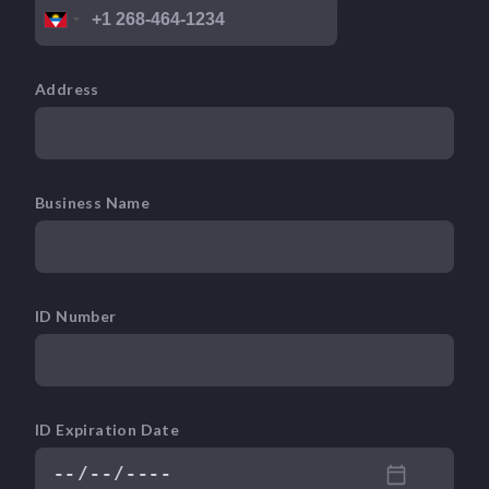
Address
Business Name
ID Number
ID Expiration Date