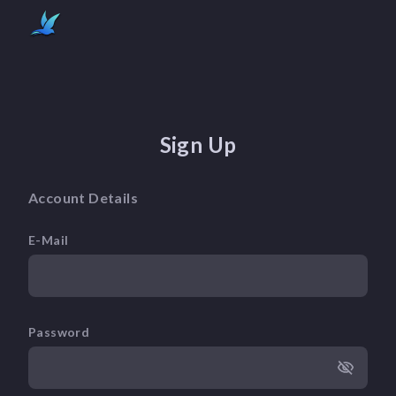
Sign Up
Account Details
E-Mail
Password